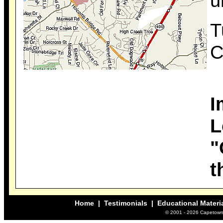
u
T
C
I
L
"
t
Home
|
Testimonials
| Educational Materi
© 2001 -
2026 Capetown 