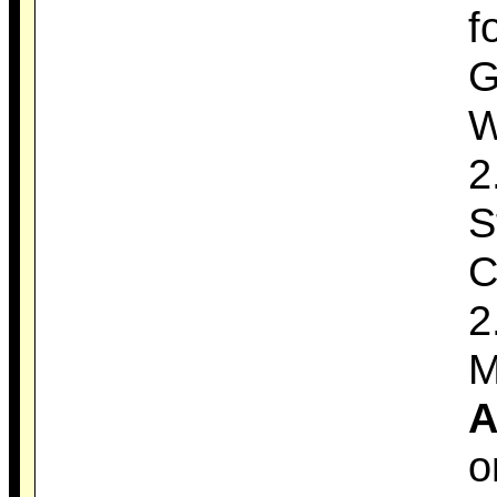
f
G
W
2
S
C
2
M
A
o