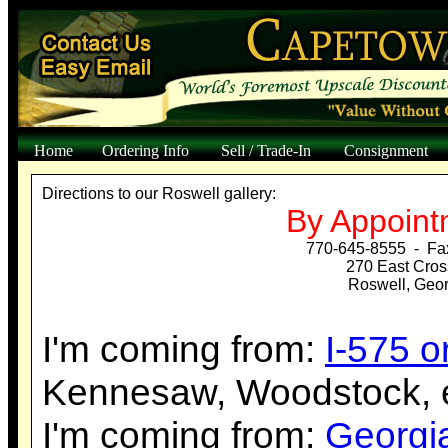
Home
Ordering Info
Sell / Trade-In
Consignment
Directions to our Roswell gallery:
By Appoint
770-645-8555 - Fa
270 East Cros
Roswell, Geo
I'm coming from:
I-575 
Kennesaw, Woodstock, e
I'm coming from:
Georgi