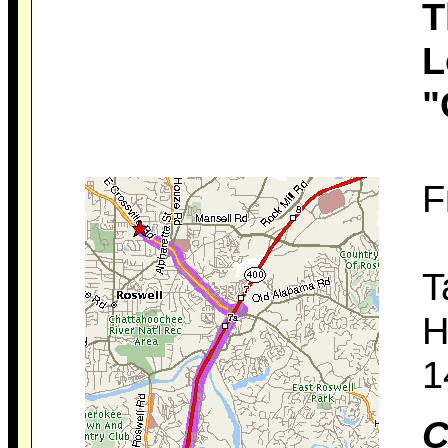
T
L
"
F
T
H
1
C