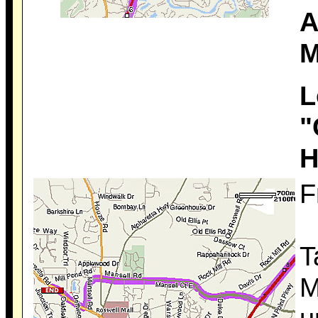
A
M
L
"
H
F
T
M