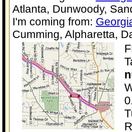
Atlanta, Dunwoody, Sand
I'm coming from:
Georgi
Cumming, Alpharetta, Da
F
T
n
W
0
T
R