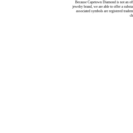
Because Capetown Diamond is not an offic
jewelry brand, we are able to offer a subst
associated symbols are registered tradema
ch