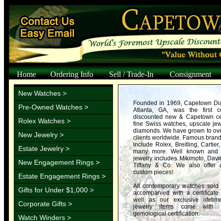
Home
Ordering Info
Sell / Trade-In
Consignment
New Watches >
Founded in 1969, Capetown Dia
Pre-Owned Watches >
Atlanta, GA, was the first 
discounted new & Capetown cer
Rolex Watches >
fine Swiss watches, upscale jewe
diamonds. We have grown to over
New Jewelry >
clients worldwide. Famous bran
include Rolex, Breitling, Cartier
Estate Jewelry >
many more. Well known and 
jewelry includes Mikimoto, Davi
New Engagement Rings >
Tiffany & Co. We also offer 
custom pieces!
Estate Engagement Rings >
All contemporary watches sold
Gifts for Under $1,000 >
accompanied with a certificate 
well as our exclusive lifetim
Corporate Gifts >
jewelry items come with 
gemological certification.
Watch Winders >