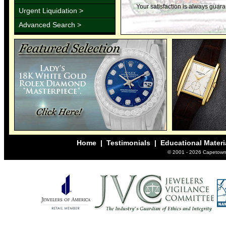
Your satisfaction is always guar
Urgent Liquidation >
Advanced Search >
Home
|
Testimonials
|
Educational Materi
© 2001 -
2026 Capetown 